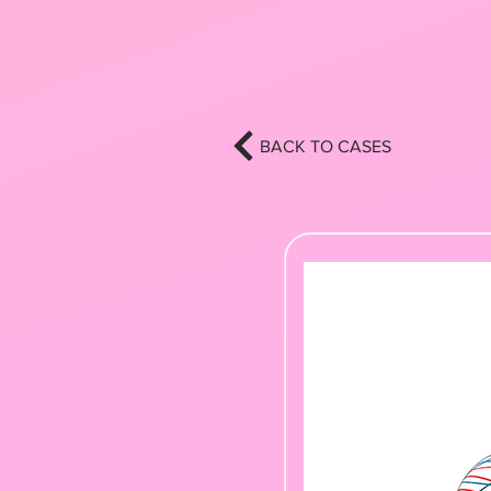
BACK TO CASES