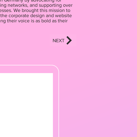
ding networks, and supporting over
sses. We brought this mission to
g the corporate design and website
ng their voice is as bold as their
NEXT