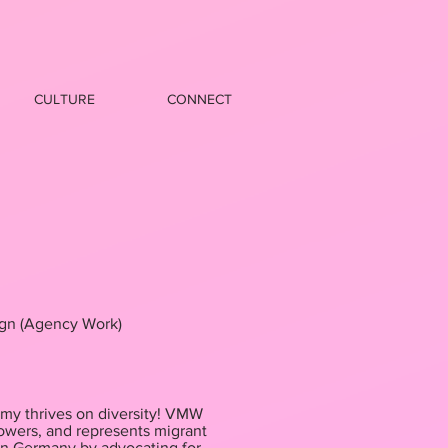
CULTURE
CONNECT
gn (Agency Work)
my thrives on diversity! VMW
wers, and represents migrant
in Germany by advocating for