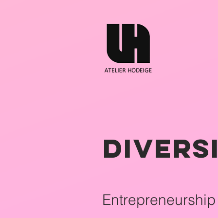
Divers
Entrepreneurship