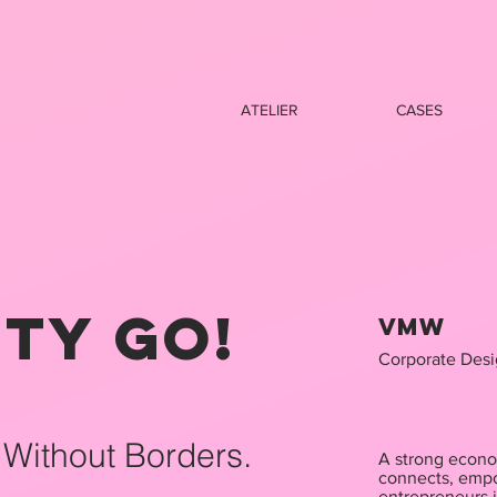
ATELIER
CASES
ity GO!
VMW
Corporate Desi
 Without Borders.
A strong econo
connects, empo
entrepreneurs 