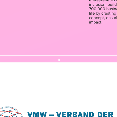
inclusion, buil
700,000 busine
life by creatin
concept, ensuri
impact.