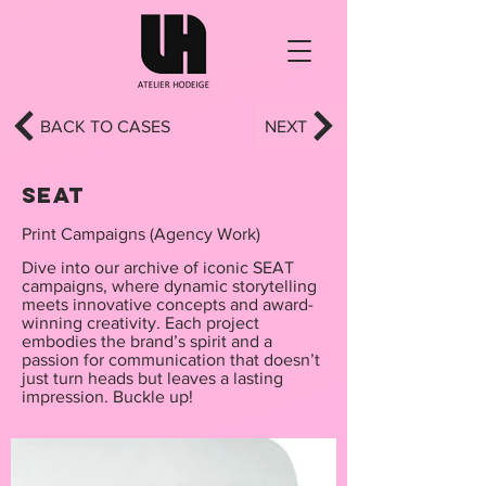
BACK TO CASES
NEXT
SEAT
Print Campaigns (Agency Work)
Dive into our archive of iconic SEAT
campaigns, where dynamic storytelling
meets innovative concepts and award-
winning creativity. Each project
embodies the brand’s spirit and a
passion for communication that doesn’t
just turn heads but leaves a lasting
impression. Buckle up!