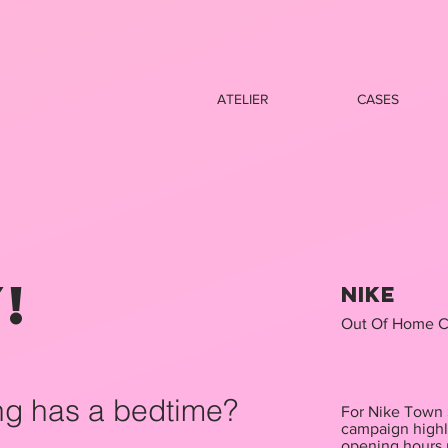
ATELIER
CASES
!
Nike
Out Of Home C
ng has a bedtime?
For Nike Town S
campaign highl
opening hours 