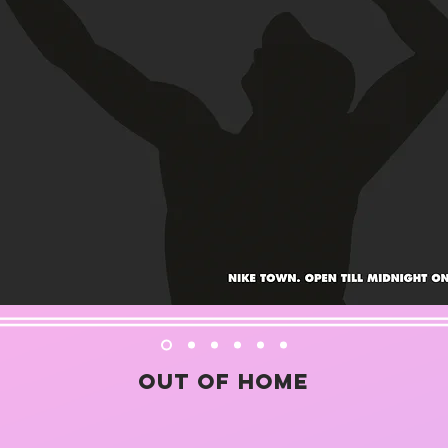
Out of home