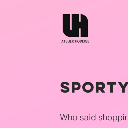
Sporty
Who said shoppi