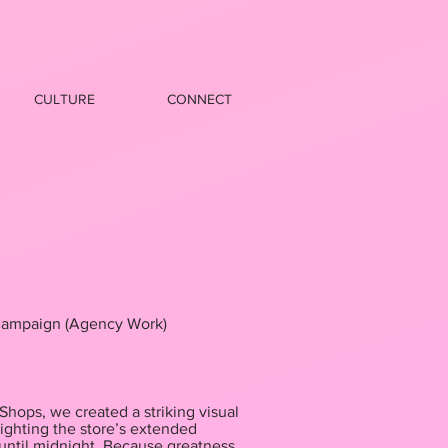
CULTURE
CONNECT
ampaign (Agency Work)
hops, we created a striking visual
ighting the store’s extended
until midnight. Because greatness