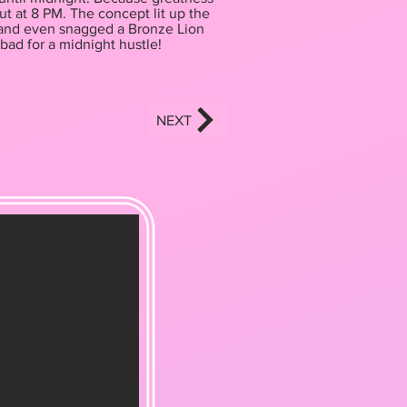
ut at 8 PM. The concept lit up the
y) and even snagged a Bronze Lion
bad for a midnight hustle!
NEXT