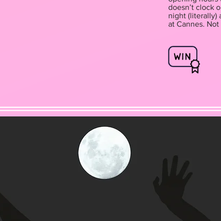
doesn’t clock o
night (literall
at Cannes. Not 