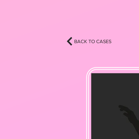
BACK TO CASES