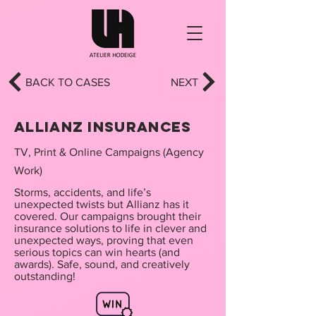
BACK TO CASES
NEXT
Allianz insurances
TV, Print & Online Campaigns (Agency
Work)
Storms, accidents, and life’s
unexpected twists but Allianz has it
covered. Our campaigns brought their
insurance solutions to life in clever and
unexpected ways, proving that even
serious topics can win hearts (and
awards). Safe, sound, and creatively
outstanding!