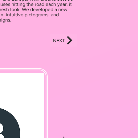
uses hitting the road each year, it
 fresh look. We developed a new
n, intuitive pictograms, and
igns.
NEXT