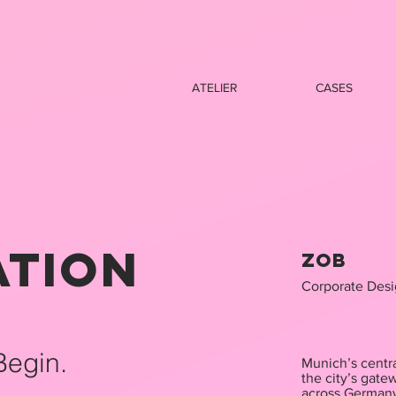
ATELIER
CASES
ation
ZOB
​Corporate Des
Begin.
Munich’s centra
the city’s gate
across German