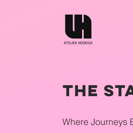
The St
Where Journeys 