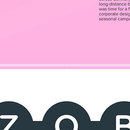
long-distance b
was time for a
corporate desig
seasonal campa