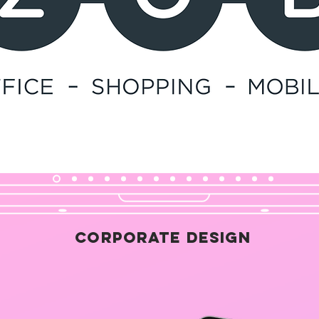
Corporate Design