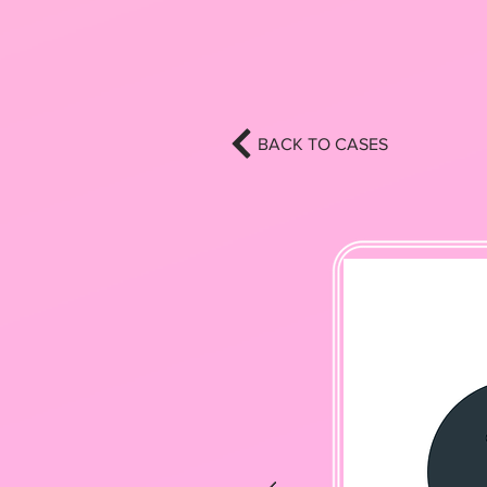
BACK TO CASES