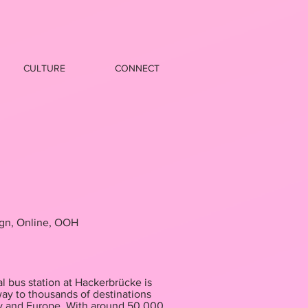
CULTURE
CONNECT
ign, Online, OOH
l bus station at Hackerbrücke is
way to thousands of destinations
y and Europe. With around 50,000